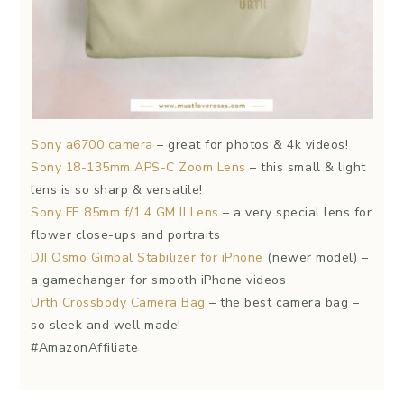
Sony a6700 camera
– great for photos & 4k videos!
Sony 18-135mm APS-C Zoom Lens
– this small & light
lens is so sharp & versatile!
Sony FE 85mm f/1.4 GM II Lens
– a very special lens for
flower close-ups and portraits
DJI Osmo Gimbal Stabilizer for iPhone
(newer model) –
a gamechanger for smooth iPhone videos
Urth Crossbody Camera Bag
– the best camera bag –
so sleek and well made!
#AmazonAffiliate