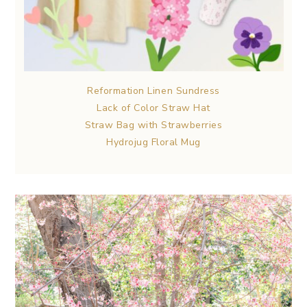
Reformation Linen Sundress
Lack of Color Straw Hat
Straw Bag with Strawberries
Hydrojug Floral Mug