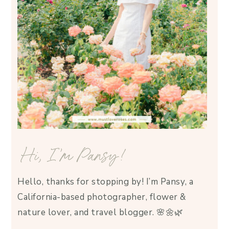
Hi, I’m Pansy!
Hello, thanks for stopping by! I’m Pansy, a
California-based photographer, flower &
nature lover, and travel blogger. 🌸🌼🌿