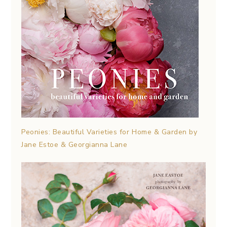
Peonies: Beautiful Varieties for Home & Garden by
Jane Estoe & Georgianna Lane