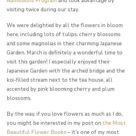
Admissions Program
and took advantage by
visiting twice during our stay.
We were delighted by all the flowers in bloom
here, including lots of tulips, cherry blossoms
and some magnolias in their charming Japanese
Garden. March is definitely a wonderful time to
visit this garden! I especially enjoyed their
Japanese Garden with the arched bridge and the
koi-filled stream next to the tea house, all
accented by pink blooming cherry and plum
blossoms.
By the way, if you love flowers as much as I do,
you might be interested in my post on
the Most
Beautiful Flower Books
– it’s one of my most