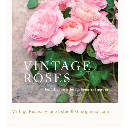
Vintage Roses by Jane Estoe & Georgianna Lane