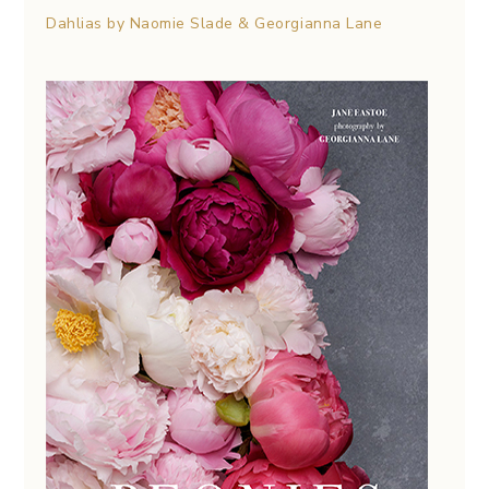
Dahlias by Naomie Slade & Georgianna Lane