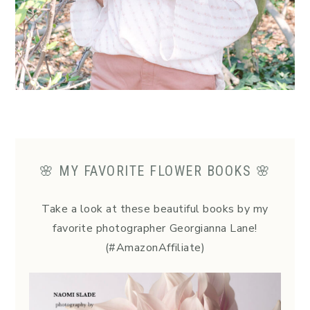
🌸 MY FAVORITE FLOWER BOOKS 🌸
Take a look at these beautiful books by my
favorite photographer Georgianna Lane!
(#AmazonAffiliate)