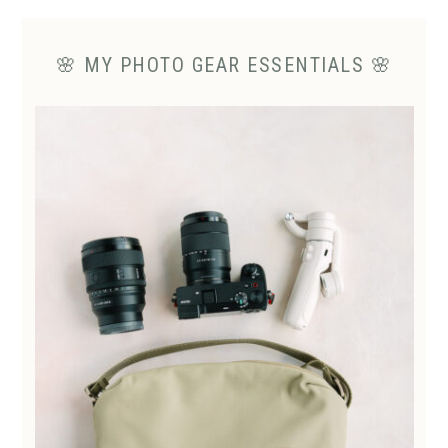
🌸 MY PHOTO GEAR ESSENTIALS 🌸