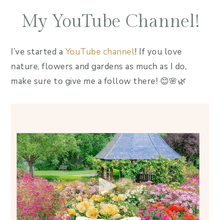
My YouTube Channel!
I’ve started a
YouTube channel
! If you love
nature, flowers and gardens as much as I do,
make sure to give me a follow there! 😊🌸🌿