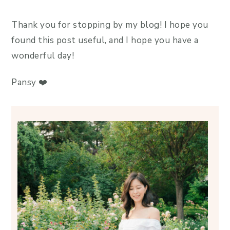
Thank you for stopping by my blog! I hope you
found this post useful, and I hope you have a
wonderful day!
Pansy ❤️