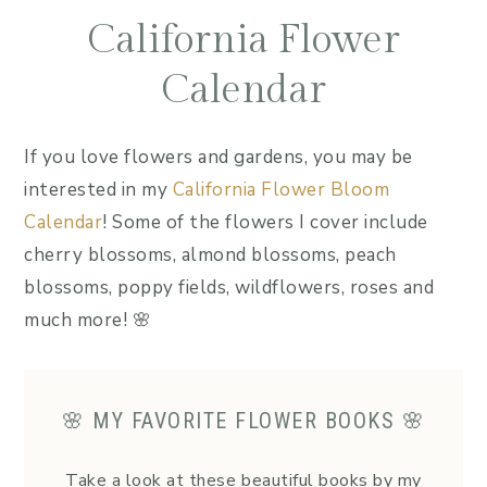
California Flower
Calendar
If you love flowers and gardens, you may be
interested in my
California Flower Bloom
Calendar
! Some of the flowers I cover include
cherry blossoms, almond blossoms, peach
blossoms, poppy fields, wildflowers, roses and
much more! 🌸
🌸 MY FAVORITE FLOWER BOOKS 🌸
Take a look at these beautiful books by my