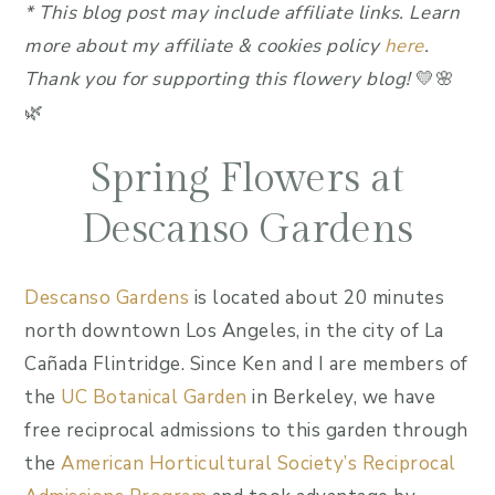
*
This blog post may include affiliate link
s.
Learn
more about my affiliate & cookies policy
here
.
Thank you for supporting this flowery blog!
💛🌸
🌿
Spring Flowers at
Descanso Gardens
Descanso Gardens
is located about 20 minutes
north downtown Los Angeles, in the city of La
Cañada Flintridge. Since Ken and I are members of
the
UC Botanical Garden
in Berkeley, we have
free reciprocal admissions to this garden through
the
American Horticultural Society’s Reciprocal