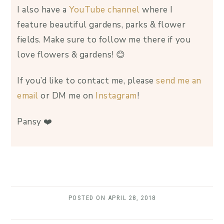
I also have a
YouTube channel
where I
feature beautiful gardens, parks & flower
fields. Make sure to follow me there if you
love flowers & gardens! 😊
If you’d like to contact me, please
send me an
email
or DM me on
Instagram
!
Pansy ❤️
POSTED ON
APRIL 28, 2018