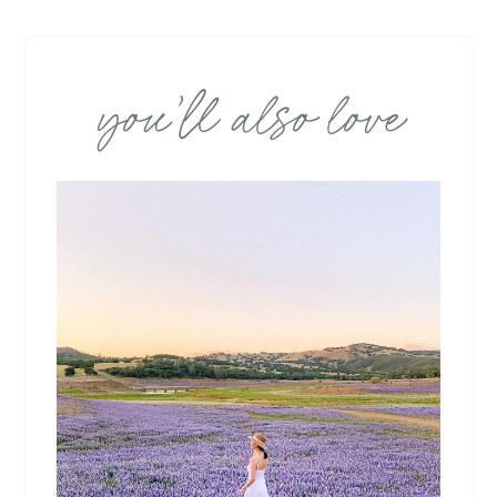
you’ll also love