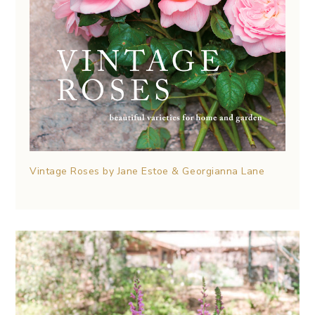
Vintage Roses by Jane Estoe & Georgianna Lane