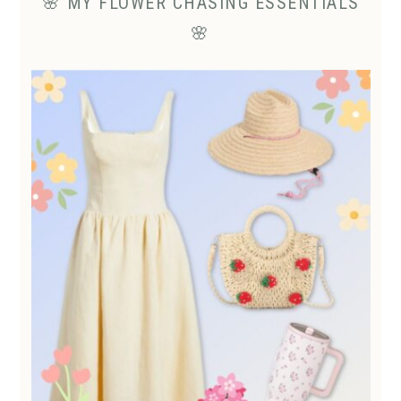
🌸 MY FLOWER CHASING ESSENTIALS
🌸