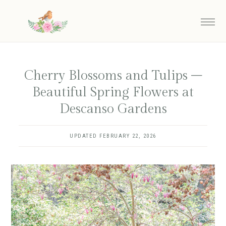
Skip
to
main
content
Cherry Blossoms and Tulips –
Beautiful Spring Flowers at
Descanso Gardens
UPDATED
FEBRUARY 22, 2026