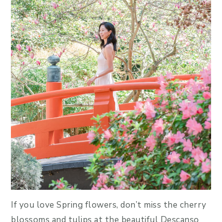
If you love Spring flowers, don’t miss the cherry
blossoms and tulips at the beautiful Descanso