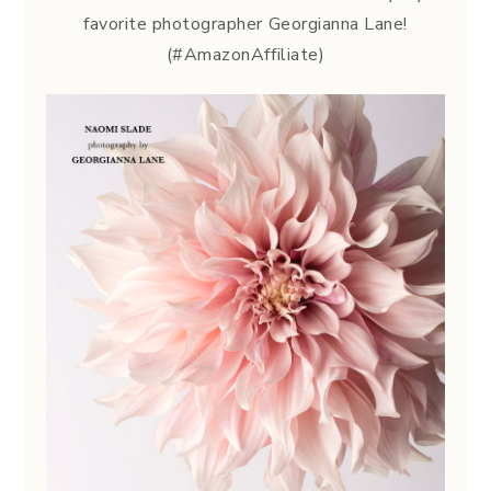
favorite photographer Georgianna Lane!
(#AmazonAffiliate)