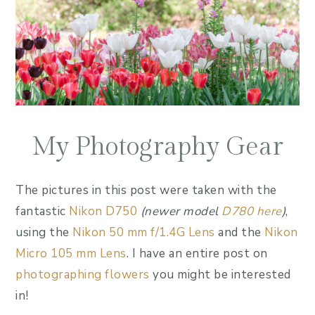
My Photography Gear
The pictures in this post were taken with the
fantastic
Nikon D750
(newer model
D780 here
)
,
using the
Nikon 50 mm f/1.4G Lens
and the
Nikon
Micro 105 mm Lens
. I have an entire post on
photographing flowers
you might be interested
in!