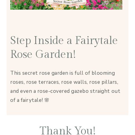
Step Inside a Fairytale
Rose Garden!
This secret rose garden is full of blooming
roses, rose terraces, rose walls, rose pillars,
and even a rose-covered gazebo straight out
of a fairytale! 🌸
Thank You!