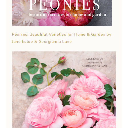
Peonies: Beautiful Varieties for Home & Garden by
Jane Estoe & Georgianna Lane