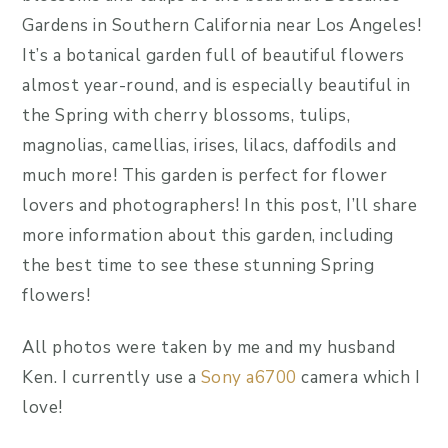
Gardens in Southern California near Los Angeles!
It’s a botanical garden full of beautiful flowers
almost year-round, and is especially beautiful in
the Spring with cherry blossoms, tulips,
magnolias, camellias, irises, lilacs, daffodils and
much more! This garden is perfect for flower
lovers and photographers! In this post, I’ll share
more information about this garden, including
the best time to see these stunning Spring
flowers!
All photos were taken by me and my husband
Ken. I currently use a
Sony a6700
camera which I
love!