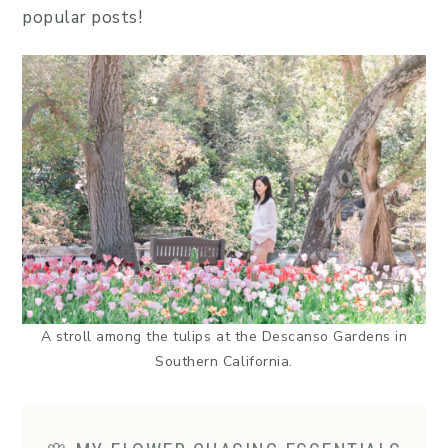
popular posts!
A stroll among the tulips at the Descanso Gardens in
Southern California.