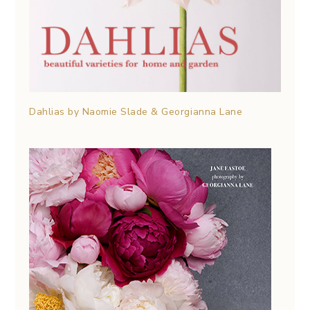
Dahlias by Naomie Slade & Georgianna Lane