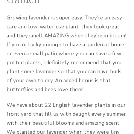
Garden
Growing lavender is super easy. They’re an easy-
care and low-water use plant, they look great
and they smell AMAZING when they’re in bloom!
If you’re lucky enough to have a garden at home,
or even a small patio where you can have a few
potted plants, I definitely recommend that you
plant some lavender so that you can have buds
of your own to dry. An added bonus is that
butterflies and bees love them!
We have about 22 English lavender plants in our
front yard that fill us with delight every summer
with their beautiful blooms and amazing scent.
We planted our lavender when they were tiny