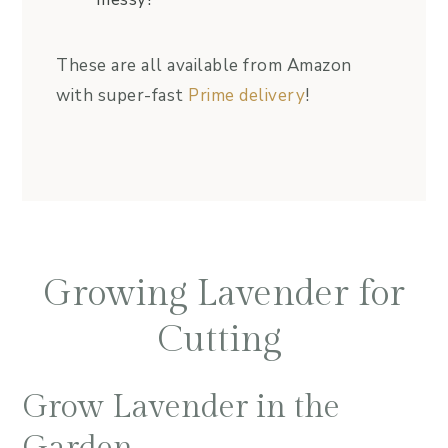
These are all available from Amazon
with super-fast
Prime delivery
!
Growing Lavender for
Cutting
Grow Lavender in the