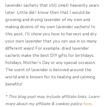
lavender sachets that still smell heavenly years
later. Little did I know then that I would be
growing and drying lavender of my own and
making dozens of my own lavender sachets! In
this post, I’ll show you how to harvest and dry
your own lavender that you can use in so many
different ways! For example, dried lavender
sachets make the best DIY gifts for birthdays,
holidays, Mother’s Day or any special occasion.
The scent of lavender is beloved around the
world and is known for its healing and calming
benefits!
*
This blog post may include affiliate link
s.
Learn
more about my affiliate & cookies policy
here
.