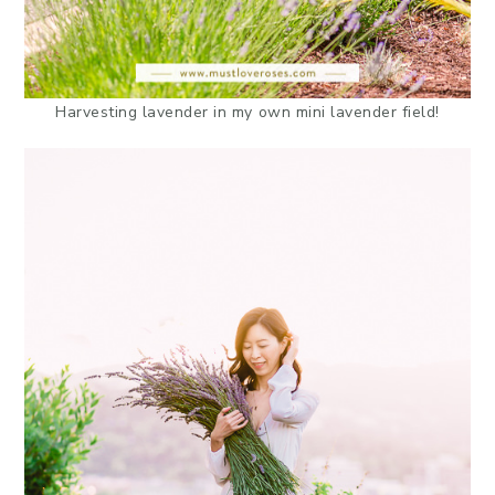
Harvesting lavender in my own mini lavender field!