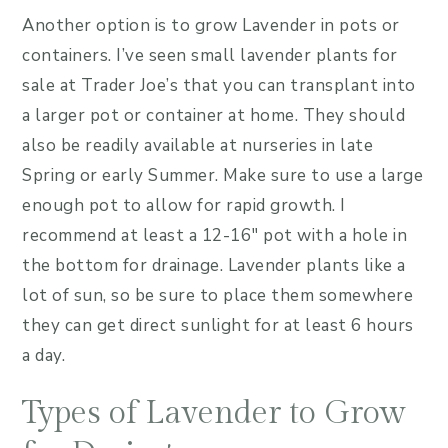
Another option is to grow Lavender in pots or
containers. I’ve seen small lavender plants for
sale at Trader Joe’s that you can transplant into
a larger pot or container at home. They should
also be readily available at nurseries in late
Spring or early Summer. Make sure to use a large
enough pot to allow for rapid growth. I
recommend at least a 12-16″ pot with a hole in
the bottom for drainage. Lavender plants like a
lot of sun, so be sure to place them somewhere
they can get direct sunlight for at least 6 hours
a day.
Types of Lavender to Grow