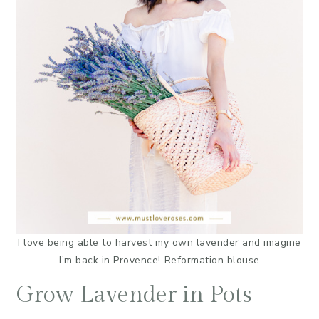
I love being able to harvest my own lavender and imagine
I’m back in Provence! Reformation blouse
Grow Lavender in Pots