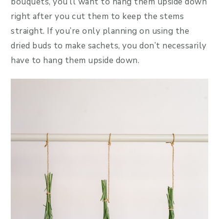
bouquets, you’ll want to hang them upside down
right after you cut them to keep the stems
straight. If you’re only planning on using the
dried buds to make sachets, you don’t necessarily
have to hang them upside down.