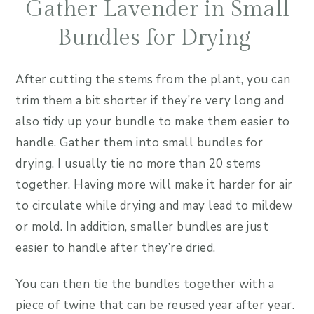
Gather Lavender in Small
Bundles for Drying
After cutting the stems from the plant, you can
trim them a bit shorter if they’re very long and
also tidy up your bundle to make them easier to
handle. Gather them into small bundles for
drying. I usually tie no more than 20 stems
together. Having more will make it harder for air
to circulate while drying and may lead to mildew
or mold. In addition, smaller bundles are just
easier to handle after they’re dried.
You can then tie the bundles together with a
piece of twine that can be reused year after year.