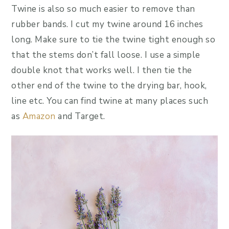
Twine is also so much easier to remove than
rubber bands. I cut my twine around 16 inches
long. Make sure to tie the twine tight enough so
that the stems don’t fall loose. I use a simple
double knot that works well. I then tie the
other end of the twine to the drying bar, hook,
line etc. You can find twine at many places such
as
Amazon
and Target.