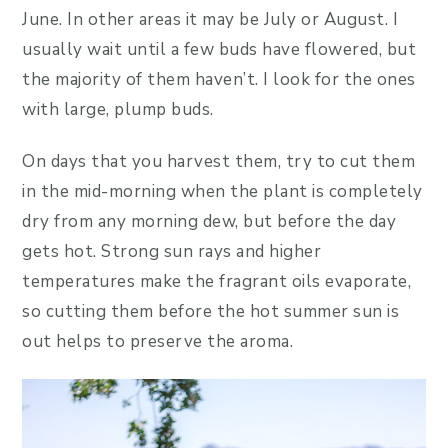
June. In other areas it may be July or August. I
usually wait until a few buds have flowered, but
the majority of them haven’t. I look for the ones
with large, plump buds.
On days that you harvest them, try to cut them
in the mid-morning when the plant is completely
dry from any morning dew, but before the day
gets hot. Strong sun rays and higher
temperatures make the fragrant oils evaporate,
so cutting them before the hot summer sun is
out helps to preserve the aroma.