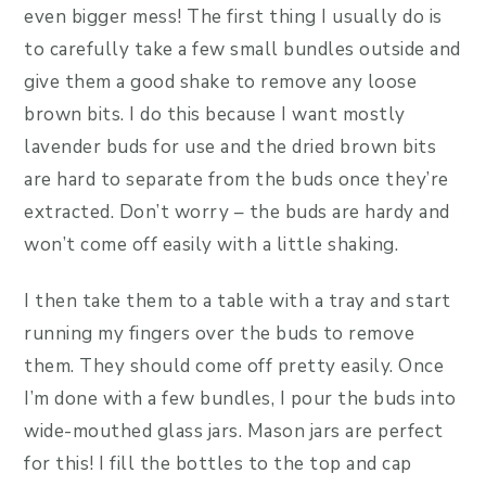
even bigger mess! The first thing I usually do is
to carefully take a few small bundles outside and
give them a good shake to remove any loose
brown bits. I do this because I want mostly
lavender buds for use and the dried brown bits
are hard to separate from the buds once they’re
extracted. Don’t worry – the buds are hardy and
won’t come off easily with a little shaking.
I then take them to a table with a tray and start
running my fingers over the buds to remove
them. They should come off pretty easily. Once
I’m done with a few bundles, I pour the buds into
wide-mouthed glass jars. Mason jars are perfect
for this! I fill the bottles to the top and cap