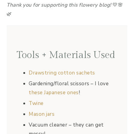
Thank you for supporting this flowery blog!
💛🌸
🌿
Tools + Materials Used
Drawstring cotton sachets
Gardening/floral scissors – I love
these Japanese ones
!
Twine
Mason jars
Vacuum cleaner – they can get
messy!