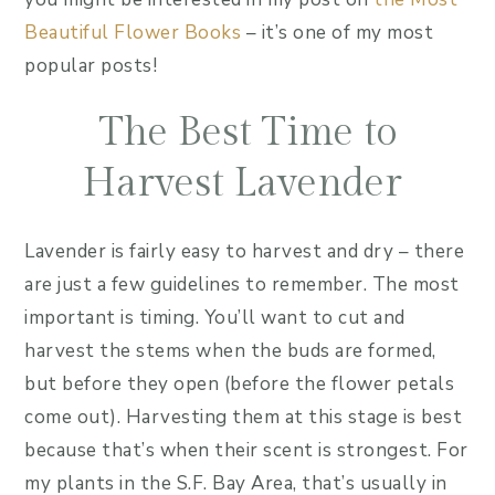
Beautiful Flower Books
– it’s one of my most
popular posts!
The Best Time to
Harvest Lavender
Lavender is fairly easy to harvest and dry – there
are just a few guidelines to remember. The most
important is timing. You’ll want to cut and
harvest the stems when the buds are formed,
but before they open (before the flower petals
come out). Harvesting them at this stage is best
because that’s when their scent is strongest. For
my plants in the S.F. Bay Area, that’s usually in