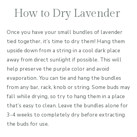
How to Dry Lavender
Once you have your small bundles of lavender
tied together, it’s time to dry them! Hang them
upside down from a string in a cool dark place
away from direct sunlight if possible. This will
help preserve the purple color and avoid
evaporation. You can tie and hang the bundles
from any bar, rack, knob or string. Some buds may
fall while drying, so try to hang them in a place
that’s easy to clean. Leave the bundles alone for
3-4 weeks to completely dry before extracting
the buds for use.