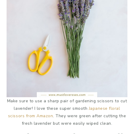
Make sure to use a sharp pair of gardening scissors to cut
lavender! I love these super smooth
Japanese floral
scissors from Amazon
. They were green after cutting the
fresh lavender but were easily wiped clean.