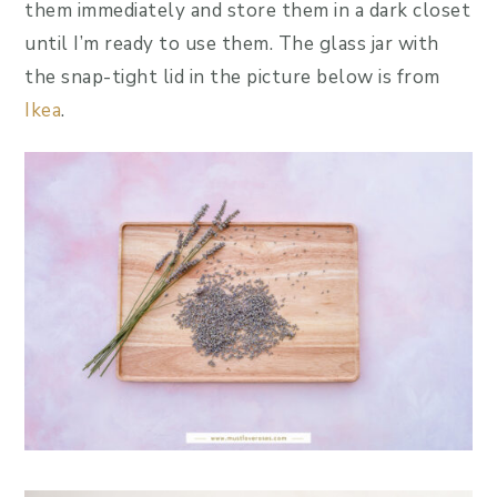
them immediately and store them in a dark closet
until I’m ready to use them. The glass jar with
the snap-tight lid in the picture below is from
Ikea
.