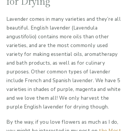
for Drying
Lavender comes in many varieties and they’re all
beautiful. English lavender (Lavendula
angustifolio) contains more oils than other
varieties, and are the most commonly used
variety for making essential oils, aromatherapy
and bath products, as well as for culinary
purposes. Other common types of lavender
include French and Spanish lavender. We have 5
varieties in shades of purple, magenta and white
and we love them all! We only harvest the
purple English lavender for drying though.
By the way, if you love flowers as much as I do,
you might be interested in my post on
the Most