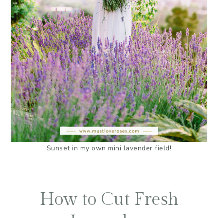
Sunset in my own mini lavender field!
How to Cut Fresh