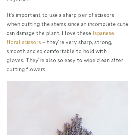
It’s important to use a sharp pair of scissors
when cutting the stems since an incomplete cute
can damage the plant. I love these
Japanese
floral scissors
– they’re very sharp, strong,
smooth and so comfortable to hold with
gloves. They’re also so easy to wipe clean after
cutting flowers.