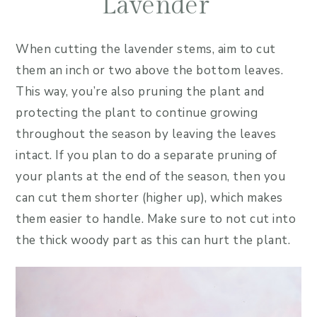
Lavender
When cutting the lavender stems, aim to cut
them an inch or two above the bottom leaves.
This way, you’re also pruning the plant and
protecting the plant to continue growing
throughout the season by leaving the leaves
intact. If you plan to do a separate pruning of
your plants at the end of the season, then you
can cut them shorter (higher up), which makes
them easier to handle. Make sure to not cut into
the thick woody part as this can hurt the plant.