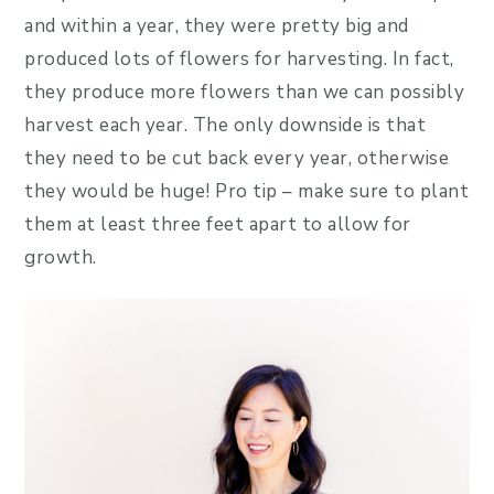
and within a year, they were pretty big and
produced lots of flowers for harvesting. In fact,
they produce more flowers than we can possibly
harvest each year. The only downside is that
they need to be cut back every year, otherwise
they would be huge! Pro tip – make sure to plant
them at least three feet apart to allow for
growth.