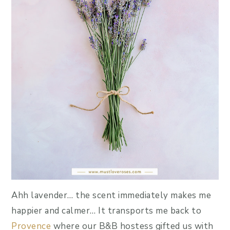
Ahh lavender… the scent immediately makes me
happier and calmer… It transports me back to
Provence
where our B&B hostess gifted us with