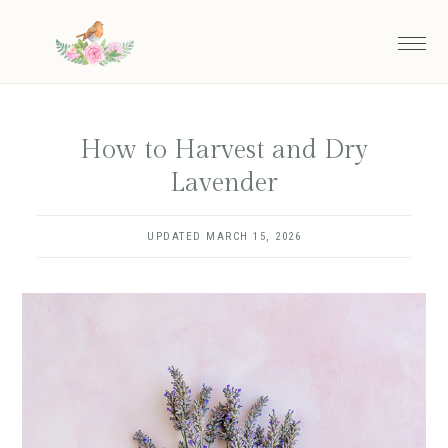
Skip
to
main
content
How to Harvest and Dry
Lavender
UPDATED
MARCH 15, 2026