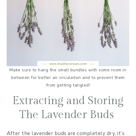
Make sure to hang the small bundles with some room in
between for better air circulation and to prevent them
from getting tangled!
Extracting and Storing
The Lavender Buds
After the lavender buds are completely dry, it’s