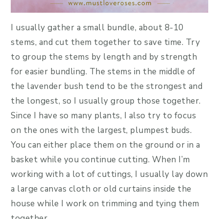
I usually gather a small bundle, about 8-10
stems, and cut them together to save time. Try
to group the stems by length and by strength
for easier bundling. The stems in the middle of
the lavender bush tend to be the strongest and
the longest, so I usually group those together.
Since I have so many plants, I also try to focus
on the ones with the largest, plumpest buds.
You can either place them on the ground or in a
basket while you continue cutting. When I’m
working with a lot of cuttings, I usually lay down
a large canvas cloth or old curtains inside the
house while I work on trimming and tying them
together.