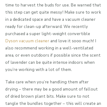
time to harvest the buds for use. Be warned that
this step can get quite messy! Make sure to work
in a dedicated space and have a vacuum cleaner
ready for clean-up afterward. We recently
purchased a super light-weight convertible
Dyson vacuum cleaner
and love it sooo much! I
also recommend working in a well-ventilated
area, or even outdoors if possible since the scent
of lavender can be quite intense indoors when
you’re working with a lot of them.
Take care when you’re handling them after
drying – there may be a good amount of fallout
of dried brown plant bits. Make sure to not
tangle the bundles together – this will create an