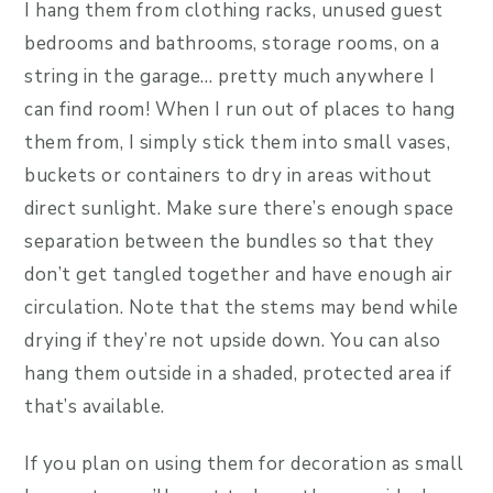
I hang them from clothing racks, unused guest
bedrooms and bathrooms, storage rooms, on a
string in the garage… pretty much anywhere I
can find room! When I run out of places to hang
them from, I simply stick them into small vases,
buckets or containers to dry in areas without
direct sunlight. Make sure there’s enough space
separation between the bundles so that they
don’t get tangled together and have enough air
circulation. Note that the stems may bend while
drying if they’re not upside down. You can also
hang them outside in a shaded, protected area if
that’s available.
If you plan on using them for decoration as small