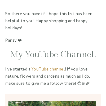
So there you have it! I hope this list has been
helpful to you! Happy shopping and happy
holidays!
Pansy ❤️
My YouTube Channel!
I’ve started a
YouTube channel
! If you love
nature, flowers and gardens as much as I do,
make sure to give me a follow there! 😊🌸🌿