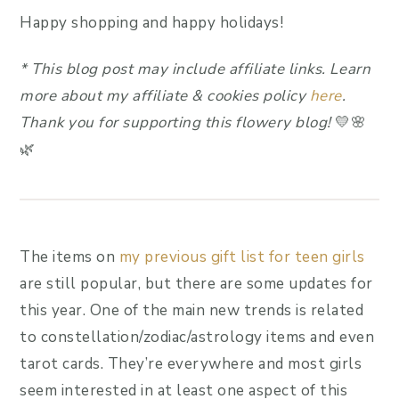
Happy shopping and happy holidays!
*
This blog post may include affiliate link
s.
Learn
more about my affiliate & cookies policy
here
.
Thank you for supporting this flowery blog!
💛🌸
🌿
The items on
my previous gift list for teen girls
are still popular, but there are some updates for
this year. One of the main new trends is related
to constellation/zodiac/astrology items and even
tarot cards. They’re everywhere and most girls
seem interested in at least one aspect of this