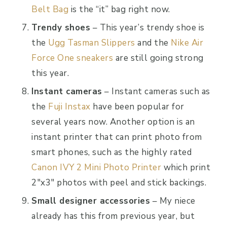
Belt Bag
is the “it” bag right now.
Trendy shoes
– This year’s trendy shoe is
the
Ugg Tasman Slippers
and the
Nike Air
Force One sneakers
are still going strong
this year.
Instant cameras
– Instant cameras such as
the
Fuji Instax
have been popular for
several years now. Another option is an
instant printer that can print photo from
smart phones, such as the highly rated
Canon IVY 2 Mini Photo Printer
which print
2″x3″ photos with peel and stick backings.
Small designer accessories
– My niece
already has this from previous year, but