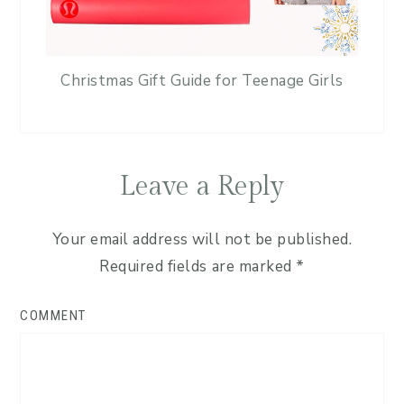
Christmas Gift Guide for Teenage Girls
Leave a Reply
Your email address will not be published.
Required fields are marked
*
COMMENT