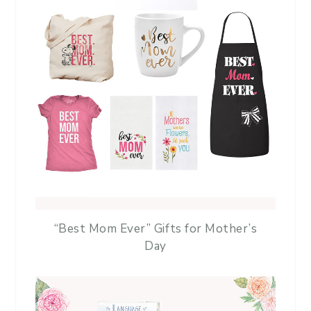
“Best Mom Ever” Gifts for Mother’s
Day