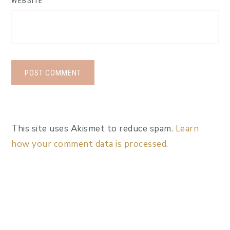
WEBSITE
This site uses Akismet to reduce spam.
Learn
how your comment data is processed.