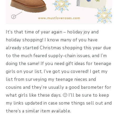
It’s that time of year again – holiday joy and
holiday shopping! I know many of you have
already started Christmas shopping this year due
to the much feared supply-chain issues, and I’m
doing the same! If you need gift ideas for teenage
girls on your list, I’ve got you covered! I get my
list from surveying my teenage nieces and
cousins and they’re usually a good barometer for
what girls like these days. 🙂 I’ll be sure to keep
my links updated in case some things sell out and
there’s a similar item available.