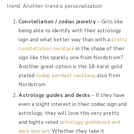
trend. Another trend is personalization
Constellation / zodiac jewelry
– Girls like
being able to identify with their astrology
sign and what better way than with a
pretty
constellation necklace
in the shape of their
sign like this sparkly one from Nordstrom?
Another great option is this 18-karat gold
plated
zodiac pendant necklace
, also from
Nordstrom.
Astrology guides and decks
– If they have
even a slight interest in their zodiac sign and
astrology, they will love this very pretty
and highly rated
astrology guidebook and
deck box set
. Whether they take it