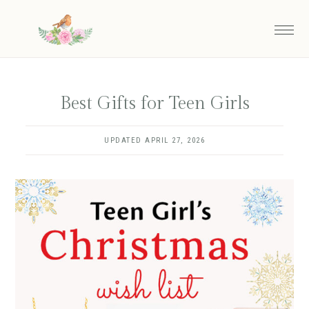
Skip
to
main
content
Best Gifts for Teen Girls
UPDATED
APRIL 27, 2026