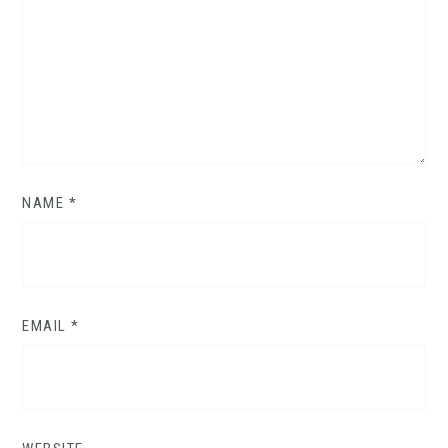
NAME
*
EMAIL
*