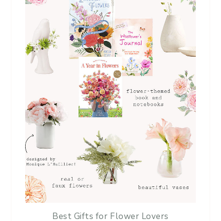
Best Gifts for Flower Lovers