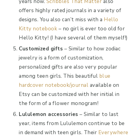
years now.
Scribbles That Matter
also
offers highly rated journals in a variety of
designs. You also can’t miss with a
Hello
Kitty notebook
– no girl is ever too old for
Hello Kitty! (I have several of them myself!)
Customized gifts
– Similar to how zodiac
jewelry is a form of customization,
personalized gifts are also very popular
among teen girls. This beautiful
blue
hardcover notebook/journal
available on
Etsy can be customized with her initial in
the form of a flower monogram!
Lululemon accessories
– Similar to last
year, items from Lululemon continue to be
in demand with teen girls. Their
Everywhere