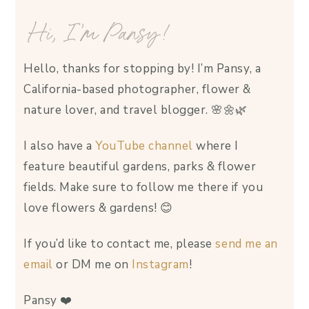
Hi, I’m Pansy!
Hello, thanks for stopping by! I’m Pansy, a
California-based photographer, flower &
nature lover, and travel blogger. 🌸🌼🌿
I also have a
YouTube channel
where I
feature beautiful gardens, parks & flower
fields. Make sure to follow me there if you
love flowers & gardens! 😊
If you’d like to contact me, please
send me an
email
or DM me on
Instagram
!
Pansy ❤️