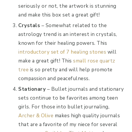
seriously or not, the artwork is stunning
and make this box set a great gift!
Crystals
– Somewhat related to the
astrology trend is an interest in crystals,
known for their healing powers. This
introductory set of 7 healing stones
will
make a great gift! This
small rose quartz
tree
is so pretty and will help promote
compassion and peacefulness.
Stationary
– Bullet journals and stationary
sets continue to be favorites among teen
girls. For those into bullet journaling,
Archer & Olive
makes high quality journals
that are a favorite of my niece for several