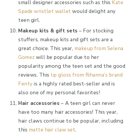
small designer accessories such as this
Kate
Spade wristlet wallet
would delight any
teen girl.
Makeup kits & gift sets
– For stocking
stuffers, makeup kits and gift sets are a
great choice. This year,
makeup from Selena
Gomez
will be popular due to her
popularity among the teen set and the good
reviews. This
lip gloss from Rihanna’s brand
Fenty
is a highly rated best-seller and is
also one of my personal favorites!
Hair accessories
– A teen girl can never
have too many hair accessories! This year,
hair claws continue to be popular, including
this
matte hair claw set
.