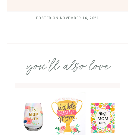
POSTED ON
NOVEMBER 16, 2021
you’ll also love