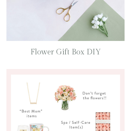
Flower Gift Box DIY