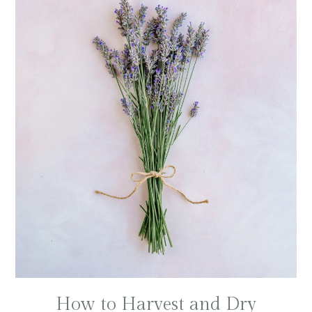
How to Harvest and Dry