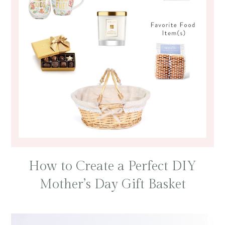
How to Create a Perfect DIY
Mother’s Day Gift Basket