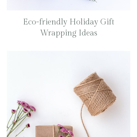
Eco-friendly Holiday Gift
Wrapping Ideas