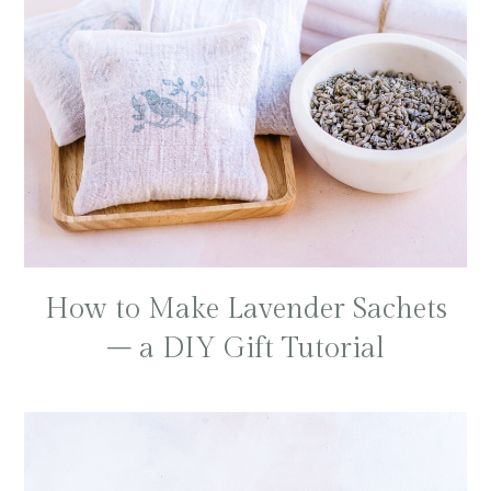
How to Make Lavender Sachets
– a DIY Gift Tutorial