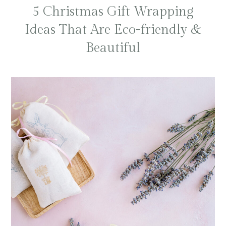
5 Christmas Gift Wrapping
Ideas That Are Eco-friendly &
Beautiful