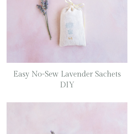
Easy No-Sew Lavender Sachets
DIY