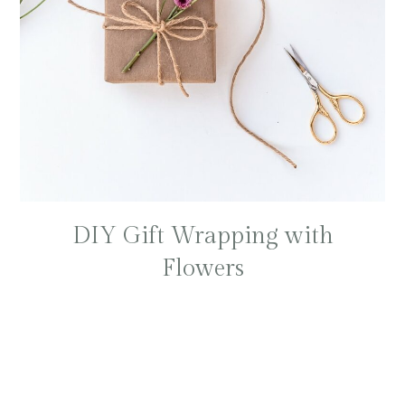
DIY Gift Wrapping with
Flowers