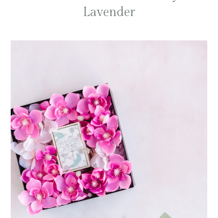
Lavender