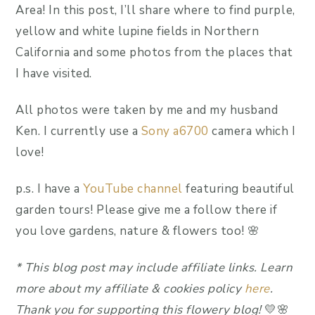
Area! In this post, I’ll share where to find purple,
yellow and white lupine fields in Northern
California and some photos from the places that
I have visited.
All photos were taken by me and my husband
Ken. I currently use a
Sony a6700
camera which I
love!
p.s. I have a
YouTube channel
featuring beautiful
garden tours! Please give me a follow there if
you love gardens, nature & flowers too! 🌸
*
This blog post may include affiliate link
s.
Learn
more about my affiliate & cookies policy
here
.
Thank you for supporting this flowery blog!
💛🌸