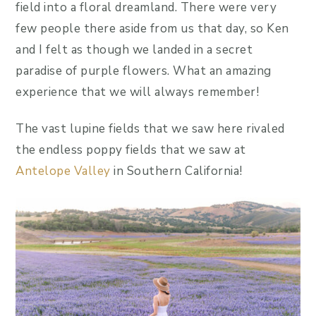
field into a floral dreamland. There were very
few people there aside from us that day, so Ken
and I felt as though we landed in a secret
paradise of purple flowers. What an amazing
experience that we will always remember!
The vast lupine fields that we saw here rivaled
the endless poppy fields that we saw at
Antelope Valley
in Southern California!