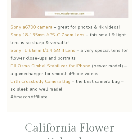
Sony a6700 camera
– great for photos & 4k videos!
Sony 18-135mm APS-C Zoom Lens
– this small & light
lens is so sharp & versatile!
Sony FE 85mm f/1.4 GM II Lens
– a very special lens for
flower close-ups and portraits
DJI Osmo Gimbal Stabilizer for iPhone
(newer model) –
a gamechanger for smooth iPhone videos
Urth Crossbody Camera Bag
– the best camera bag –
so sleek and well made!
#AmazonAffiliate
California Flower