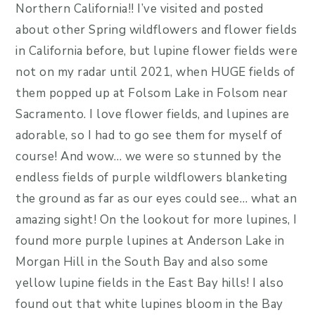
Northern California!! I’ve visited and posted
about other Spring wildflowers and flower fields
in California before, but lupine flower fields were
not on my radar until 2021, when HUGE fields of
them popped up at Folsom Lake in Folsom near
Sacramento. I love flower fields, and lupines are
adorable, so I had to go see them for myself of
course! And wow… we were so stunned by the
endless fields of purple wildflowers blanketing
the ground as far as our eyes could see… what an
amazing sight! On the lookout for more lupines, I
found more purple lupines at Anderson Lake in
Morgan Hill in the South Bay and also some
yellow lupine fields in the East Bay hills! I also
found out that white lupines bloom in the Bay