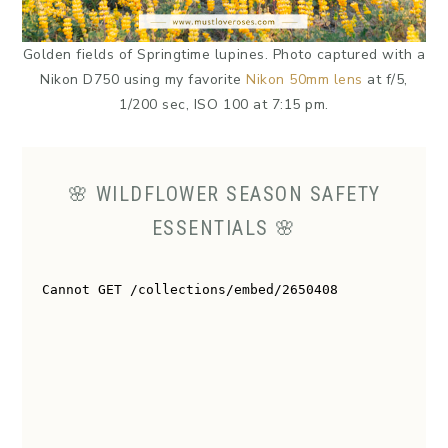
Golden fields of Springtime lupines. Photo captured with a
Nikon D750 using my favorite
Nikon 50mm lens
at f/5,
1/200 sec, ISO 100 at 7:15 pm.
🌸 WILDFLOWER SEASON SAFETY
ESSENTIALS 🌸