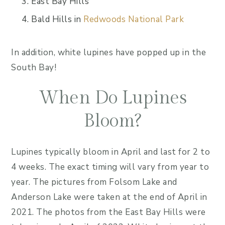
East Bay Hills
Bald Hills in
Redwoods National Park
In addition, white lupines have popped up in the
South Bay!
When Do Lupines
Bloom?
Lupines typically bloom in April and last for 2 to
4 weeks. The exact timing will vary from year to
year. The pictures from Folsom Lake and
Anderson Lake were taken at the end of April in
2021. The photos from the East Bay Hills were