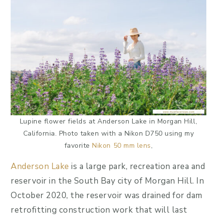
Lupine flower fields at Anderson Lake in Morgan Hill,
California. Photo taken with a Nikon D750 using my
favorite
Nikon 50 mm lens
,
Anderson Lake
is a large park, recreation area and
reservoir in the South Bay city of Morgan Hill. In
October 2020, the reservoir was drained for dam
retrofitting construction work that will last