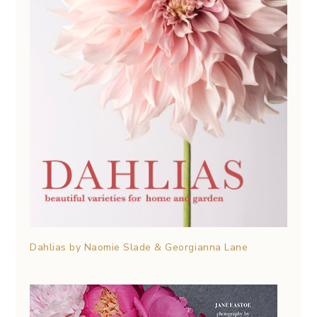
Dahlias by Naomie Slade & Georgianna Lane