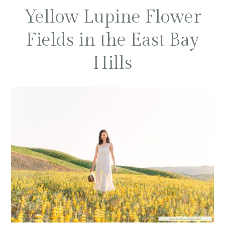
Yellow Lupine Flower
Fields in the East Bay
Hills