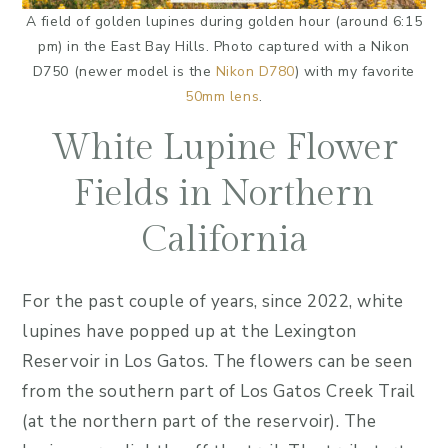
A field of golden lupines during golden hour (around 6:15
pm) in the East Bay Hills. Photo captured with a Nikon
D750 (newer model is the
Nikon D780
) with my favorite
50mm lens
.
White Lupine Flower
Fields in Northern
California
For the past couple of years, since 2022, white
lupines have popped up at the Lexington
Reservoir in Los Gatos. The flowers can be seen
from the southern part of Los Gatos Creek Trail
(at the northern part of the reservoir). The