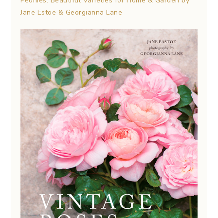
Peonies: Beautiful Varieties for Home & Garden by
Jane Estoe & Georgianna Lane