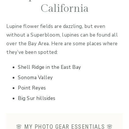
California
Lupine flower fields are dazzling, but even
without a Superbloom, lupines can be found all
over the Bay Area. Here are some places where
they’ve been spotted:
Shell Ridge in the East Bay
Sonoma Valley
Point Reyes
Big Sur hillsides
🌸 MY PHOTO GEAR ESSENTIALS 🌸