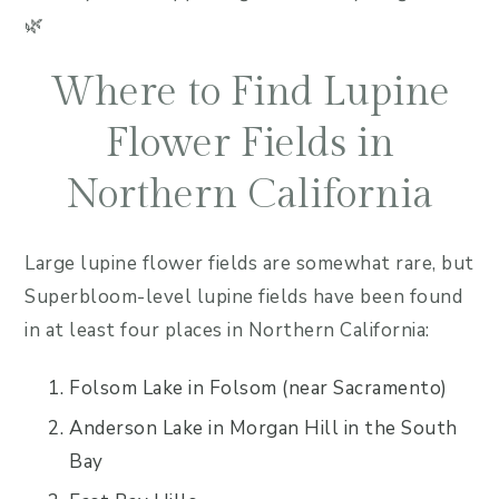
🌿
Where to Find Lupine
Flower Fields in
Northern California
Large lupine flower fields are somewhat rare, but
Superbloom-level lupine fields have been found
in at least four places in Northern California:
Folsom Lake in Folsom (near Sacramento)
Anderson Lake in Morgan Hill in the South
Bay