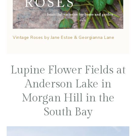
Vintage Roses by Jane Estoe & Georgianna Lane
Lupine Flower Fields at
Anderson Lake in
Morgan Hill in the
South Bay