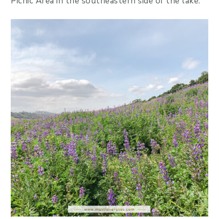
Picnic Area in the southeastern side of the lake.