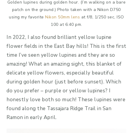
Golden lupines during golden hour. (I’m walking on a bare
patch on the ground.) Photo taken with a Nikon D750
using my favorite
Nikon 50mm lens
at f/8, 1/250 sec, ISO
100 at 6:40 pm.
In 2022, I also found brilliant yellow lupine
flower fields in the East Bay hills! This is the first
time I’ve seen yellow lupines and they are so
amazing! What an amazing sight, this blanket of
delicate yellow flowers, especially beautiful
during golden hour (just before sunset). Which
do you prefer – purple or yellow lupines? I
honestly love both so much! These lupines were
found along the Tassajara Ridge Trail in San
Ramon in early April.