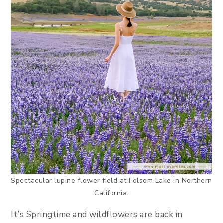
Spectacular lupine flower field at Folsom Lake in Northern
California.
It’s Springtime and wildflowers are back in