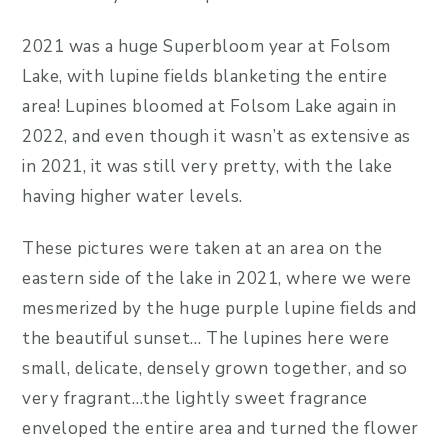
2021 was a huge Superbloom year at Folsom
Lake, with lupine fields blanketing the entire
area! Lupines bloomed at Folsom Lake again in
2022, and even though it wasn’t as extensive as
in 2021, it was still very pretty, with the lake
having higher water levels.
These pictures were taken at an area on the
eastern side of the lake in 2021, where we were
mesmerized by the huge purple lupine fields and
the beautiful sunset… The lupines here were
small, delicate, densely grown together, and so
very fragrant…the lightly sweet fragrance
enveloped the entire area and turned the flower