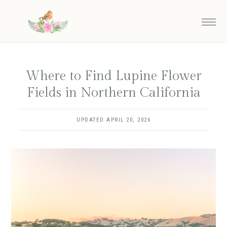
Skip
to
main
content
Where to Find Lupine Flower
Fields in Northern California
UPDATED
APRIL 20, 2026