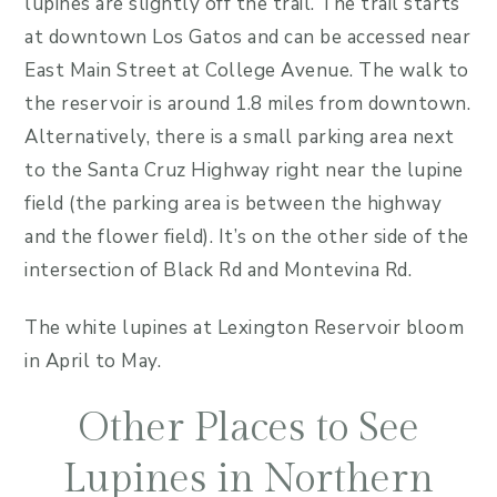
lupines are slightly off the trail. The trail starts
at downtown Los Gatos and can be accessed near
East Main Street at College Avenue. The walk to
the reservoir is around 1.8 miles from downtown.
Alternatively, there is a small parking area next
to the Santa Cruz Highway right near the lupine
field (the parking area is between the highway
and the flower field). It’s on the other side of the
intersection of Black Rd and Montevina Rd.
The white lupines at Lexington Reservoir bloom
in April to May.
Other Places to See
Lupines in Northern