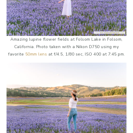
Amazing lupine flower fields at Folsom Lake in Folsom,
California. Photo taken with a Nikon D750 using my
favorite
50mm lens
at f/4.5, 1/80 sec, ISO 400 at 7:45 pm.