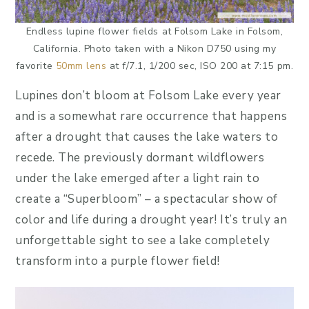
Endless lupine flower fields at Folsom Lake in Folsom,
California. Photo taken with a Nikon D750 using my
favorite
50mm lens
at f/7.1, 1/200 sec, ISO 200 at 7:15 pm.
Lupines don’t bloom at Folsom Lake every year
and is a somewhat rare occurrence that happens
after a drought that causes the lake waters to
recede. The previously dormant wildflowers
under the lake emerged after a light rain to
create a “Superbloom” – a spectacular show of
color and life during a drought year! It’s truly an
unforgettable sight to see a lake completely
transform into a purple flower field!