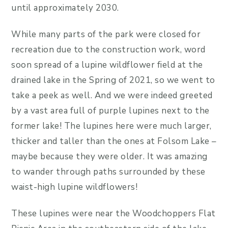
until approximately 2030.
While many parts of the park were closed for
recreation due to the construction work, word
soon spread of a lupine wildflower field at the
drained lake in the Spring of 2021, so we went to
take a peek as well. And we were indeed greeted
by a vast area full of purple lupines next to the
former lake! The lupines here were much larger,
thicker and taller than the ones at Folsom Lake –
maybe because they were older. It was amazing
to wander through paths surrounded by these
waist-high lupine wildflowers!
These lupines were near the Woodchoppers Flat