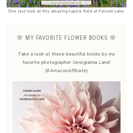
One last look at this amazing lupine field at Folsom Lake.
🌸 MY FAVORITE FLOWER BOOKS 🌸
Take a look at these beautiful books by my
favorite photographer Georgianna Lane!
(#AmazonAffiliate)