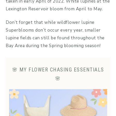
taken in early April of 2022. White lupines at the
Lexington Reservoir bloom from April to May.
Don’t forget that while wildflower lupine
Superblooms don’t occur every year, smaller
lupine fields can still be found throughout the
Bay Area during the Spring blooming season!
🌸 MY FLOWER CHASING ESSENTIALS
🌸