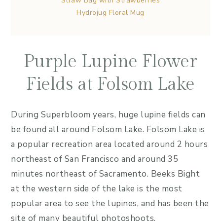
Straw Bag with Strawberries
Hydrojug Floral Mug
Purple Lupine Flower
Fields at Folsom Lake
During Superbloom years, huge lupine fields can
be found all around Folsom Lake. Folsom Lake is
a popular recreation area located around 2 hours
northeast of San Francisco and around 35
minutes northeast of Sacramento. Beeks Bight
at the western side of the lake is the most
popular area to see the lupines, and has been the
site of many beautiful photoshoots.