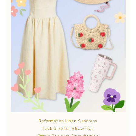
Reformation Linen Sundress
Lack of Color Straw Hat