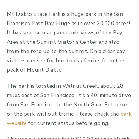
Mt Diablo State Park is a huge park in the San
Francisco East Bay. Huge as in over 20,000 acres!
It has spectacular panoramic views of the Bay
Area at the Summit Visitor’s Center and also
from the road up to the summit. On a clear day,
visitors can see for hundreds of miles from the
peak of Mount Diablo.
The park is located in Walnut Creek, about 28
miles east of San Francisco. It’s a 40-minute drive
from San Francisco to the North Gate Entrance
of the park without traffic. Please check the
park
website
for current status before going.