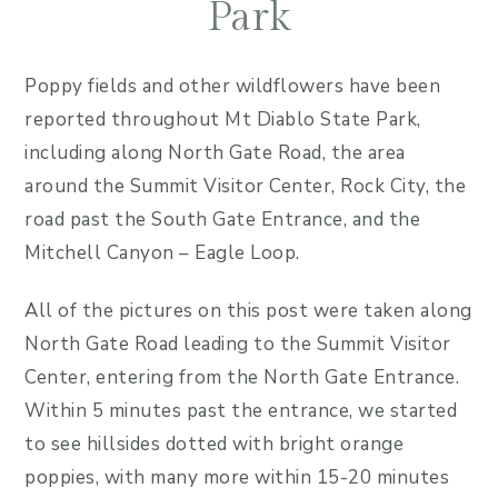
Park
Poppy fields and other wildflowers have been
reported throughout Mt Diablo State Park,
including along North Gate Road, the area
around the Summit Visitor Center, Rock City, the
road past the South Gate Entrance, and the
Mitchell Canyon – Eagle Loop.
All of the pictures on this post were taken along
North Gate Road leading to the Summit Visitor
Center, entering from the North Gate Entrance.
Within 5 minutes past the entrance, we started
to see hillsides dotted with bright orange
poppies, with many more within 15-20 minutes