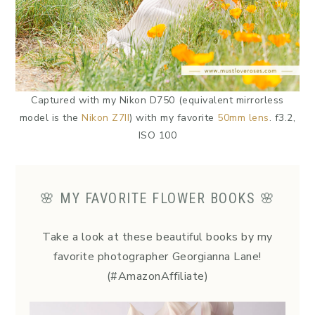
Captured with my Nikon D750 (equivalent mirrorless
model is the
Nikon Z7II
) with my favorite
50mm lens
. f3.2,
ISO 100
🌸 MY FAVORITE FLOWER BOOKS 🌸
Take a look at these beautiful books by my
favorite photographer Georgianna Lane!
(#AmazonAffiliate)