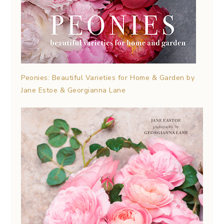
Peonies: Beautiful Varieties for Home & Garden by
Jane Estoe & Georgianna Lane