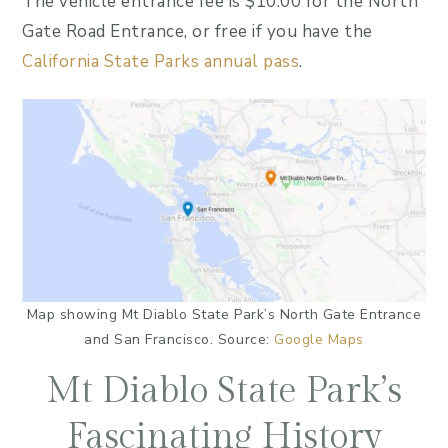
The vehicle entrance fee is $10.00 for the North
Gate Road Entrance, or free if you have the
California State Parks annual pass
.
Map showing Mt Diablo State Park’s North Gate Entrance
and San Francisco. Source:
Google Maps
Mt Diablo State Park’s
Fascinating History