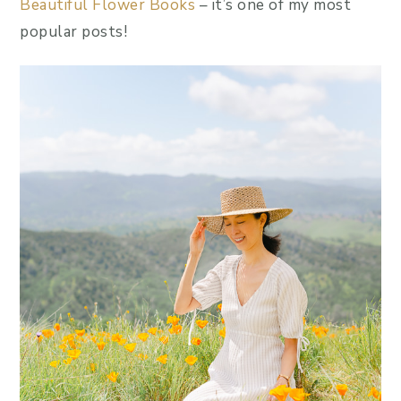
Beautiful Flower Books
– it’s one of my most
popular posts!