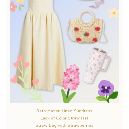
Reformation Linen Sundress
Lack of Color Straw Hat
Straw Bag with Strawberries