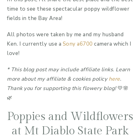
time to see these spectacular poppy wildflower
fields in the Bay Area!
All photos were taken by me and my husband
Ken. I currently use a
Sony a6700
camera which I
love!
*
This blog post may include affiliate link
s.
Learn
more about my affiliate & cookies policy
here
.
Thank you for supporting this flowery blog!
💛🌸
🌿
Poppies and Wildflowers
at Mt Diablo State Park