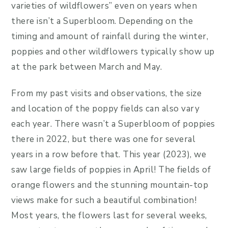
varieties of wildflowers” even on years when
there isn’t a Superbloom. Depending on the
timing and amount of rainfall during the winter,
poppies and other wildflowers typically show up
at the park between March and May.
From my past visits and observations, the size
and location of the poppy fields can also vary
each year. There wasn’t a Superbloom of poppies
there in 2022, but there was one for several
years in a row before that. This year (2023), we
saw large fields of poppies in April! The fields of
orange flowers and the stunning mountain-top
views make for such a beautiful combination!
Most years, the flowers last for several weeks,