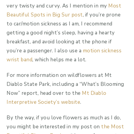
very twisty and curvy. As I mention in my
Most
Beautiful Spots in Big Sur post
, if you’re prone
to car/motion sickness as I am, I recommend
getting a good night’s sleep, having a hearty
breakfast, and avoid looking at the phone if
you’re a passenger. I also use a
motion sickness
wrist band
, which helps me a lot.
For more information on wildflowers at Mt
Diablo State Park, including a “What’s Blooming
Now” report, head over to the
Mt Diablo
Interpretive Society’s website
.
By the way, if you love flowers as much as I do,
you might be interested in my post on
the Most