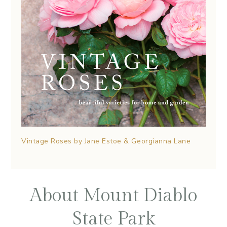
Vintage Roses by Jane Estoe & Georgianna Lane
About Mount Diablo
State Park