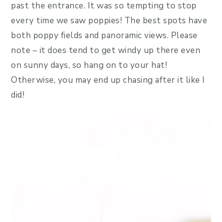
past the entrance. It was so tempting to stop
every time we saw poppies! The best spots have
both poppy fields and panoramic views. Please
note – it does tend to get windy up there even
on sunny days, so hang on to your hat!
Otherwise, you may end up chasing after it like I
did!