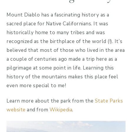
Mount Diablo has a fascinating history as a
sacred place for Native Californians. It was
historically home to many tribes and was
recognized as the birthplace of the world (!). It’s
believed that most of those who lived in the area
a couple of centuries ago made a trip here as a
pilgrimage at some point in life. Learning this
history of the mountains makes this place feel
even more special to me!
Learn more about the park from the
State Parks
website
and from
Wikipedia
.