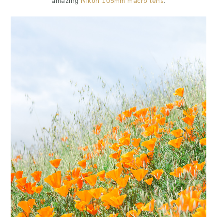
amazing
Nikon 105mm macro lens
.