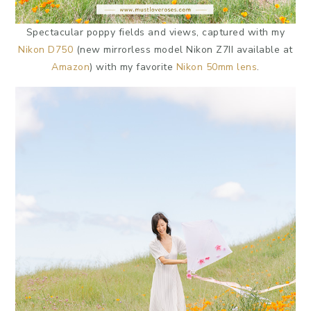
Spectacular poppy fields and views, captured with my
Nikon D750
(new mirrorless model Nikon Z7II available at
Amazon
) with my favorite
Nikon 50mm lens
.