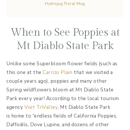
Hydrojug Floral Mug
When to See Poppies at
Mt Diablo State Park
Unlike some Superbloom flower fields (such as
this one at the
Carrizo Plain
that we visited a
couple years ago), poppies and many other
Spring wildflowers bloom at Mt Diablo State
Park every year! According to the local tourism
agency
Visit TriValley
, Mt Diablo State Park
is home to “endless fields of California Poppies,
Daffodils, Dove Lupine, and dozens of other