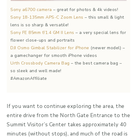
Sony a6700 camera
– great for photos & 4k videos!
Sony 18-135mm APS-C Zoom Lens
– this small & light
lens is so sharp & versatile!
Sony FE 85mm f/1.4 GM II Lens
– a very special lens for
flower close-ups and portraits
DJI Osmo Gimbal Stabilizer for iPhone
(newer model) –
a gamechanger for smooth iPhone videos
Urth Crossbody Camera Bag
– the best camera bag –
so sleek and well made!
#AmazonAffiliate
If you want to continue exploring the area, the
entire drive from the North Gate Entrance to the
Summit Visitor’s Center takes approximately 40
minutes (without stops), and much of the road is