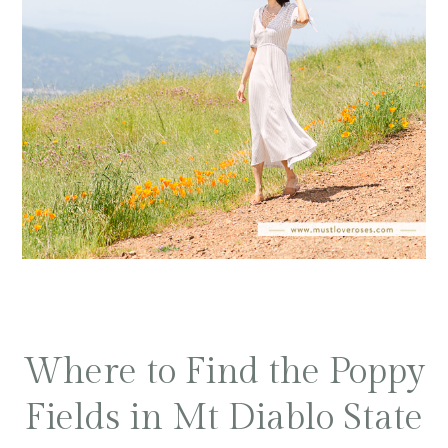
Where to Find the Poppy
Fields in Mt Diablo State