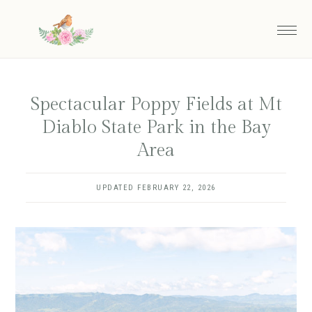
Skip
to
main
content
Spectacular Poppy Fields at Mt
Diablo State Park in the Bay
Area
UPDATED
FEBRUARY 22, 2026