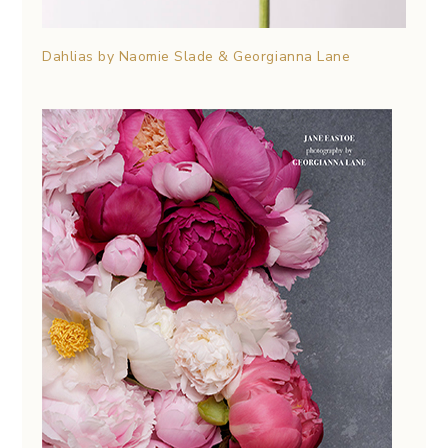
Dahlias by Naomie Slade & Georgianna Lane