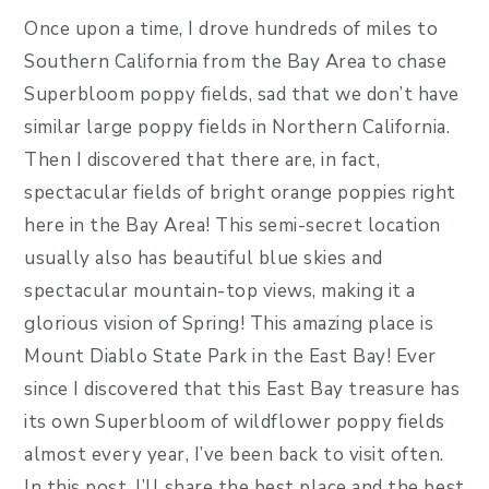
Once upon a time, I drove hundreds of miles to
Southern California from the Bay Area to chase
Superbloom poppy fields, sad that we don’t have
similar large poppy fields in Northern California.
Then I discovered that there are, in fact,
spectacular fields of bright orange poppies right
here in the Bay Area! This semi-secret location
usually also has beautiful blue skies and
spectacular mountain-top views, making it a
glorious vision of Spring! This amazing place is
Mount Diablo State Park in the East Bay! Ever
since I discovered that this East Bay treasure has
its own Superbloom of wildflower poppy fields
almost every year, I’ve been back to visit often.
In this post, I’ll share the best place and the best