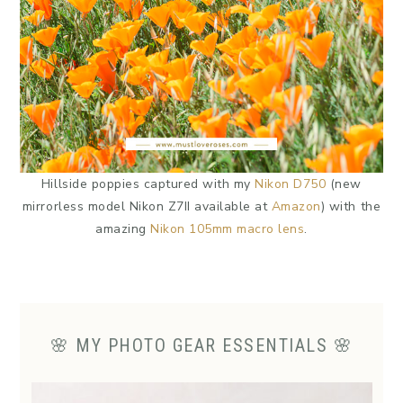
Hillside poppies captured with my
Nikon D750
(new
mirrorless model Nikon Z7II available at
Amazon
) with the
amazing
Nikon 105mm macro lens
.
🌸 MY PHOTO GEAR ESSENTIALS 🌸