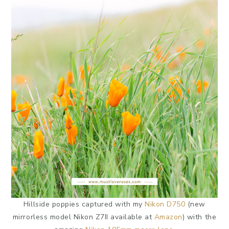
Hillside poppies captured with my
Nikon D750
(new
mirrorless model Nikon Z7II available at
Amazon
) with the