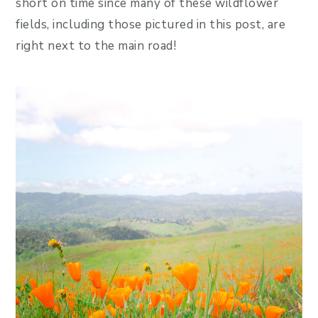
short on time since many of these wildflower
fields, including those pictured in this post, are
right next to the main road!