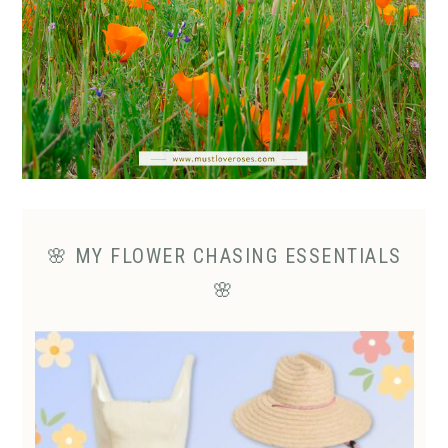
🌸 MY FLOWER CHASING ESSENTIALS
🌸