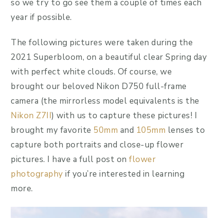
so we try to go see them a couple of times each
year if possible.
The following pictures were taken during the
2021 Superbloom, on a beautiful clear Spring day
with perfect white clouds. Of course, we
brought our beloved Nikon D750 full-frame
camera (the mirrorless model equivalents is the
Nikon Z7II
) with us to capture these pictures! I
brought my favorite
50mm
and
105mm
lenses to
capture both portraits and close-up flower
pictures. I have a full post on
flower
photography
if you’re interested in learning
more.