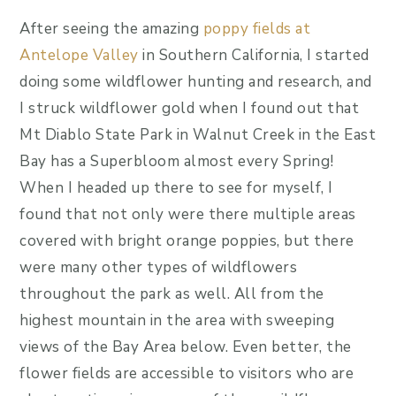
After seeing the amazing
poppy fields at
Antelope Valley
in Southern California, I started
doing some wildflower hunting and research, and
I struck wildflower gold when I found out that
Mt Diablo State Park in Walnut Creek in the East
Bay has a Superbloom almost every Spring!
When I headed up there to see for myself, I
found that not only were there multiple areas
covered with bright orange poppies, but there
were many other types of wildflowers
throughout the park as well. All from the
highest mountain in the area with sweeping
views of the Bay Area below. Even better, the
flower fields are accessible to visitors who are