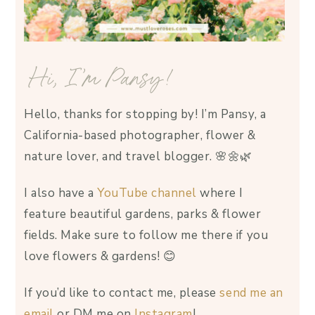
Hi, I’m Pansy!
Hello, thanks for stopping by! I’m Pansy, a
California-based photographer, flower &
nature lover, and travel blogger. 🌸🌼🌿
I also have a
YouTube channel
where I
feature beautiful gardens, parks & flower
fields. Make sure to follow me there if you
love flowers & gardens! 😊
If you’d like to contact me, please
send me an
email
or DM me on
Instagram
!