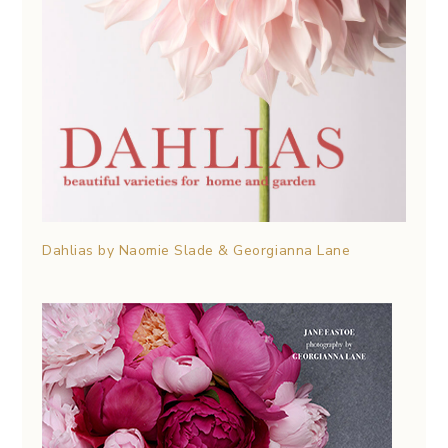
Dahlias by Naomie Slade & Georgianna Lane