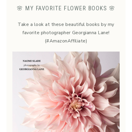
🌸 MY FAVORITE FLOWER BOOKS 🌸
Take a look at these beautiful books by my
favorite photographer Georgianna Lane!
(#AmazonAffiliate)