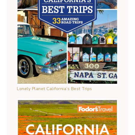
Lonely Planet California’s Best Trips