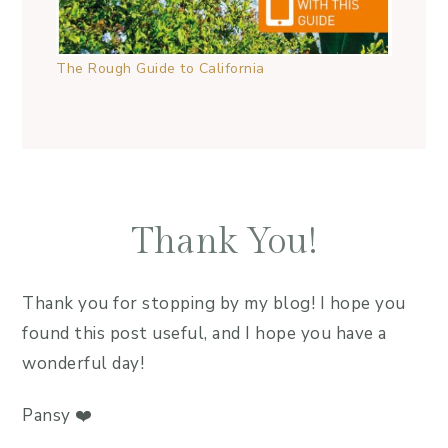
The Rough Guide to California
Thank You!
Thank you for stopping by my blog! I hope you
found this post useful, and I hope you have a
wonderful day!
Pansy ❤️