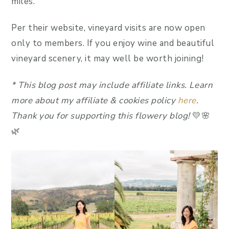
miles.
Per their website, vineyard visits are now open
only to members. If you enjoy wine and beautiful
vineyard scenery, it may well be worth joining!
*
This blog post may include affiliate link
s.
Learn
more about my affiliate & cookies policy
here
.
Thank you for supporting this flowery blog!
💛🌸
🌿