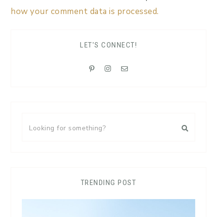
how your comment data is processed.
LET'S CONNECT!
TRENDING POST