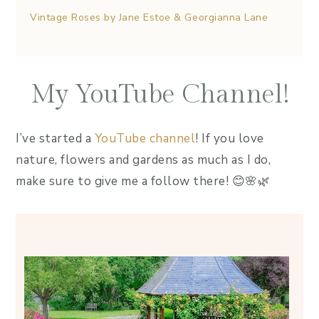
Vintage Roses by Jane Estoe & Georgianna Lane
My YouTube Channel!
I’ve started a
YouTube channel
! If you love
nature, flowers and gardens as much as I do,
make sure to give me a follow there! 😊🌸🌿