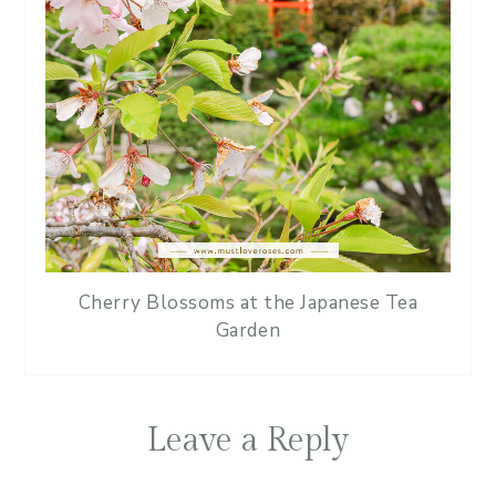
Cherry Blossoms at the Japanese Tea
Garden
Leave a Reply