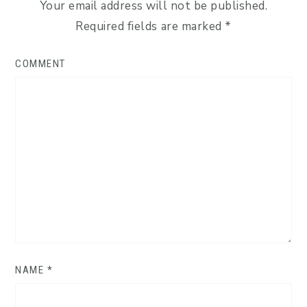
Your email address will not be published.
Required fields are marked
*
COMMENT
NAME
*