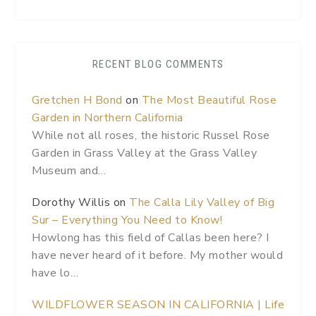
RECENT BLOG COMMENTS
Gretchen H Bond
on
The Most Beautiful Rose
Garden in Northern California
While not all roses, the historic Russel Rose
Garden in Grass Valley at the Grass Valley
Museum and…
Dorothy Willis
on
The Calla Lily Valley of Big
Sur – Everything You Need to Know!
Howlong has this field of Callas been here? I
have never heard of it before. My mother would
have lo…
WILDFLOWER SEASON IN CALIFORNIA | Life