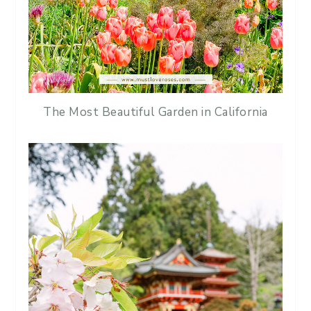
The Most Beautiful Garden in California