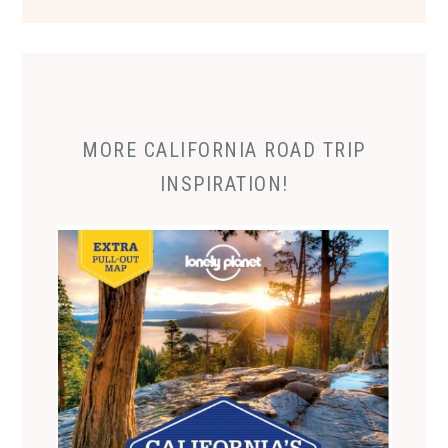
MORE CALIFORNIA ROAD TRIP
INSPIRATION!