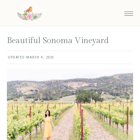
Skip
Skip
to
to
main
primary
content
sidebar
Beautiful Sonoma Vineyard
UPDATED
MARCH 4, 2025