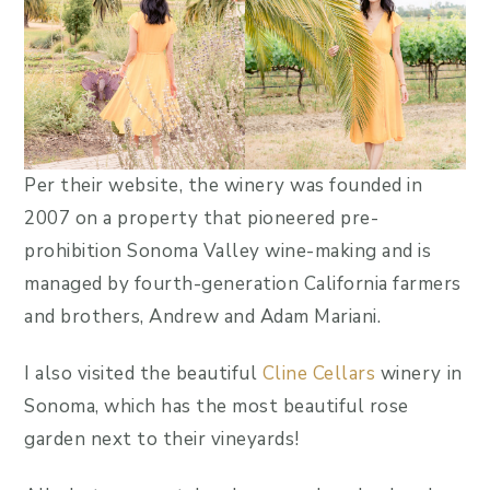
Per their website, the winery was founded in
2007 on a property that pioneered pre-
prohibition Sonoma Valley wine-making and is
managed by fourth-generation California farmers
and brothers, Andrew and Adam Mariani.
I also visited the beautiful
Cline Cellars
winery in
Sonoma, which has the most beautiful rose
garden next to their vineyards!