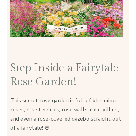
Step Inside a Fairytale
Rose Garden!
This secret rose garden is full of blooming
roses, rose terraces, rose walls, rose pillars,
and even a rose-covered gazebo straight out
of a fairytale! 🌸