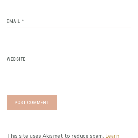
EMAIL
*
WEBSITE
This site uses Akismet to reduce spam.
Learn