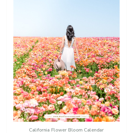
California Flower Bloom Calendar