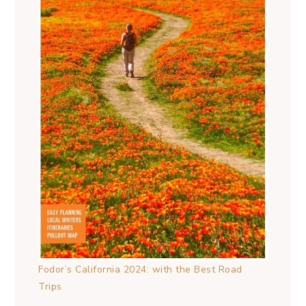
Fodor’s California 2024: with the Best Road
Trips