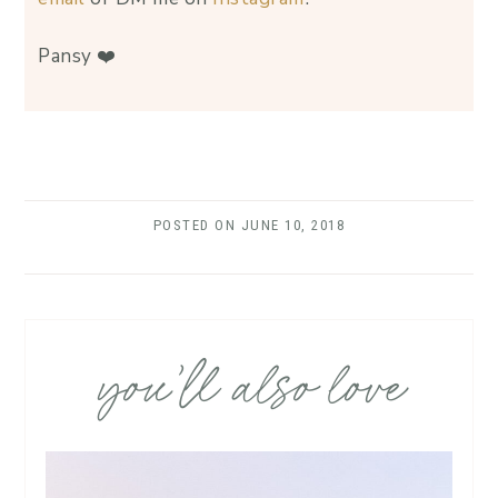
Pansy ❤️
POSTED ON
JUNE 10, 2018
you’ll also love