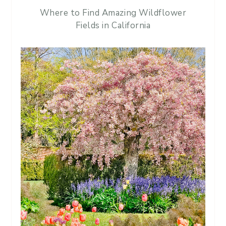
Where to Find Amazing Wildflower
Fields in California