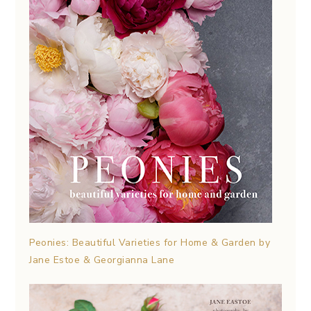
Peonies: Beautiful Varieties for Home & Garden by
Jane Estoe & Georgianna Lane