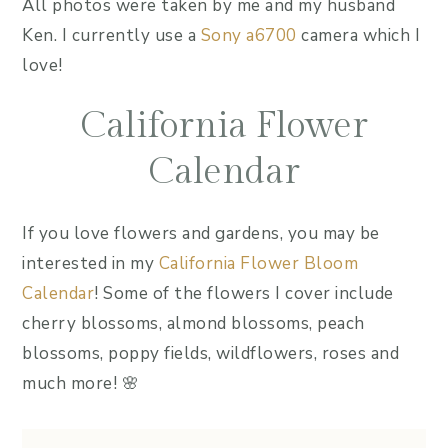
All photos were taken by me and my husband
Ken. I currently use a
Sony a6700
camera which I
love!
California Flower
Calendar
If you love flowers and gardens, you may be
interested in my
California Flower Bloom
Calendar
! Some of the flowers I cover include
cherry blossoms, almond blossoms, peach
blossoms, poppy fields, wildflowers, roses and
much more! 🌸