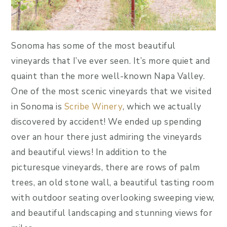
Sonoma has some of the most beautiful
vineyards that I’ve ever seen. It’s more quiet and
quaint than the more well-known Napa Valley.
One of the most scenic vineyards that we visited
in Sonoma is
Scribe Winery
, which we actually
discovered by accident! We ended up spending
over an hour there just admiring the vineyards
and beautiful views! In addition to the
picturesque vineyards, there are rows of palm
trees, an old stone wall, a beautiful tasting room
with outdoor seating overlooking sweeping view,
and beautiful landscaping and stunning views for