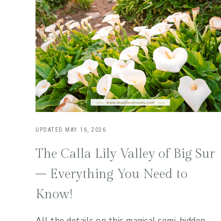
UPDATED
MAY 16, 2026
The Calla Lily Valley of Big Sur
– Everything You Need to
Know!
All the details on this magical semi-hidden