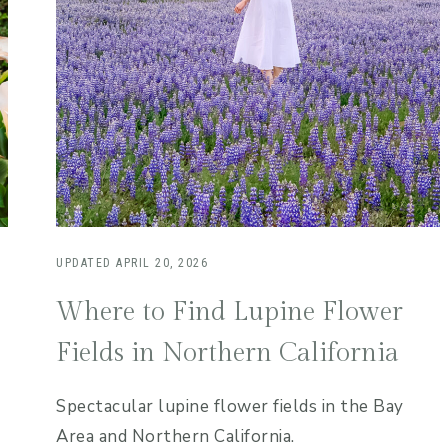
UPDATED
APRIL 20, 2026
Where to Find Lupine Flower
Fields in Northern California
Spectacular lupine flower fields in the Bay
Area and Northern California.