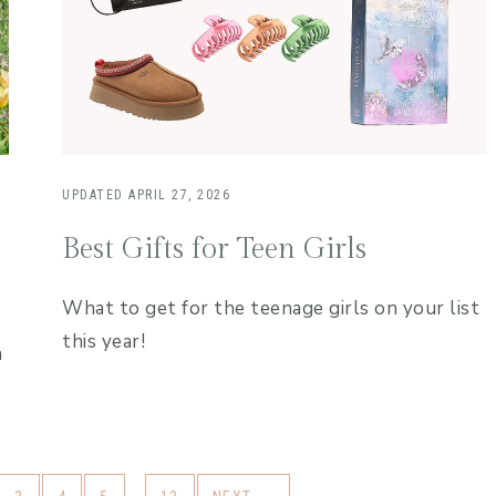
UPDATED
APRIL 27, 2026
Best Gifts for Teen Girls
What to get for the teenage girls on your list
this year!
n