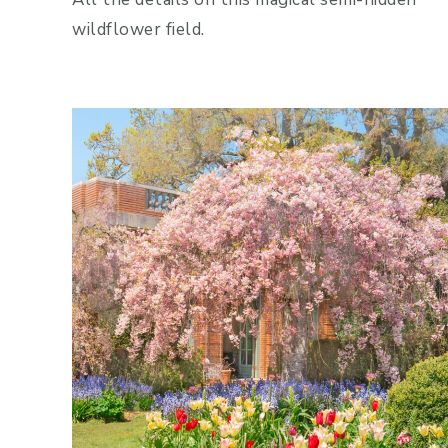
wildflower field.