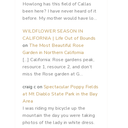
Howlong has this field of Callas
been here? I have never heard of it
before. My mother would have lo…
WILDFLOWER SEASON IN
CALIFORNIA | Life Out of Bounds
on
The Most Beautiful Rose
Garden in Northern California
[…] California: Rose gardens peak,
resource 1, resource 2, and don’t
miss the Rose garden at G…
craig c
on
Spectacular Poppy Fields
at Mt Diablo State Park in the Bay
Area
I was riding my bicycle up the
mountain the day you were taking
photos of the lady in white dress.