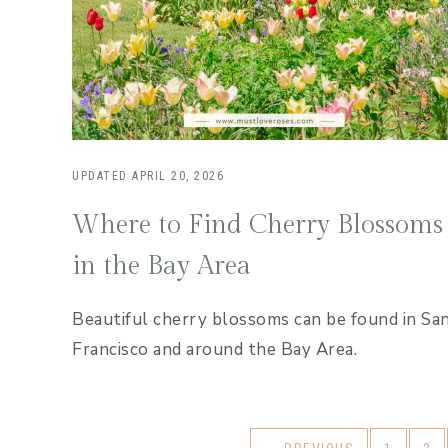
UPDATED
APRIL 20, 2026
Where to Find Cherry Blossoms
in the Bay Area
Beautiful cherry blossoms can be found in Sa
Francisco and around the Bay Area.