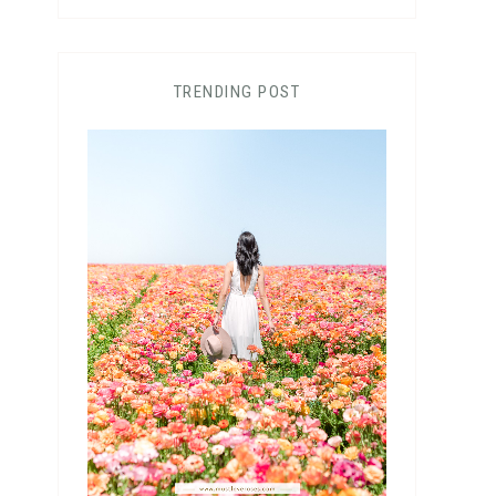
TRENDING POST