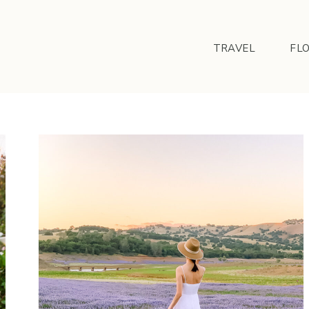
TRAVEL
FL