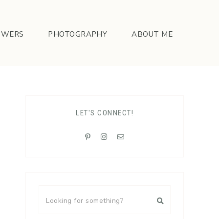
OWERS
PHOTOGRAPHY
ABOUT ME
LET'S CONNECT!