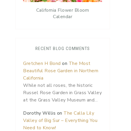
California Flower Bloom
Calendar
RECENT BLOG COMMENTS
Gretchen H Bond
on
The Most
Beautiful Rose Garden in Northern
California
While not all roses, the historic
Russel Rose Garden in Grass Valley
at the Grass Valley Museum and…
Dorothy Willis
on
The Calla Lily
Valley of Big Sur – Everything You
Need to Know!